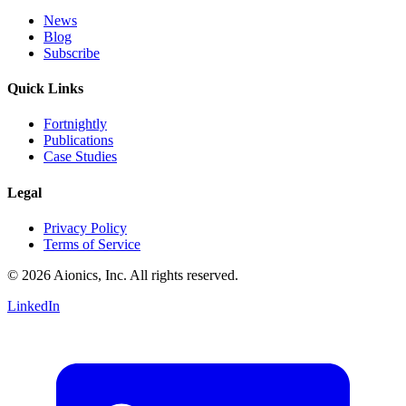
News
Blog
Subscribe
Quick Links
Fortnightly
Publications
Case Studies
Legal
Privacy Policy
Terms of Service
© 2026 Aionics, Inc. All rights reserved.
LinkedIn