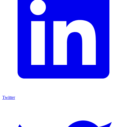
Twitter