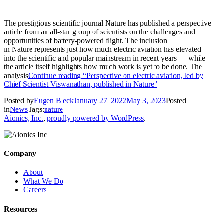
The prestigious scientific journal Nature has published a perspective
article from an all-star group of scientists on the challenges and
opportunities of battery-powered flight. The inclusion
in Nature represents just how much electric aviation has elevated
into the scientific and popular mainstream in recent years — while
the article itself highlights how much work is yet to be done. The
analysis
Continue reading
“Perspective on electric aviation, led by
Chief Scientist Viswanathan, published in Nature”
Posted by
Eugen Bleck
January 27, 2022
May 3, 2023
Posted
in
News
Tags:
nature
Aionics, Inc.
,
proudly powered by WordPress
.
Company
About
What We Do
Careers
Resources