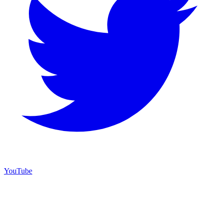
YouTube