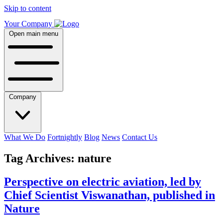
Skip to content
Your Company
Open main menu
Company
What We Do
Fortnightly
Blog
News
Contact Us
Tag Archives:
nature
Perspective on electric aviation, led by
Chief Scientist Viswanathan, published in
Nature