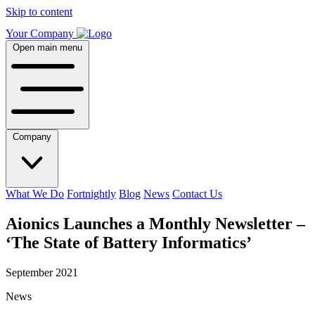
Skip to content
Your Company
Open main menu
Company
What We Do
Fortnightly
Blog
News
Contact Us
Aionics Launches a Monthly Newsletter –
‘The State of Battery Informatics’
September 2021
News