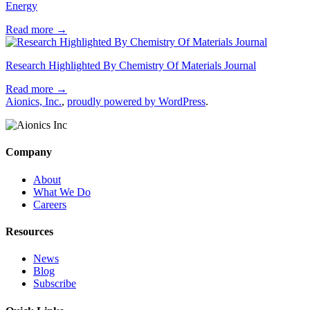
Energy
Read more
→
Research Highlighted By Chemistry Of Materials Journal
Read more
→
Aionics, Inc.
,
proudly powered by WordPress
.
Company
About
What We Do
Careers
Resources
News
Blog
Subscribe