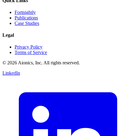
Quick Links
Fortnightly
Publications
Case Studies
Legal
Privacy Policy
Terms of Service
© 2026 Aionics, Inc. All rights reserved.
LinkedIn