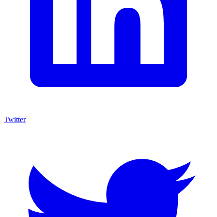
Twitter