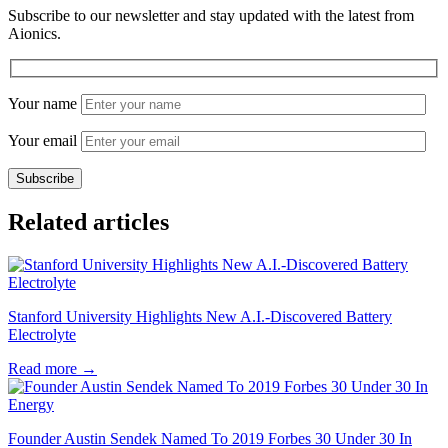
Subscribe to our newsletter and stay updated with the latest from
Aionics.
Your name
Your email
Related articles
Stanford University Highlights New A.I.-Discovered Battery
Electrolyte
Read more
→
Founder Austin Sendek Named To 2019 Forbes 30 Under 30 In