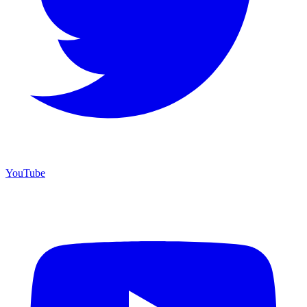
YouTube