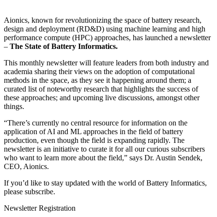
Aionics, known for revolutionizing the space of battery research,
design and deployment (RD&D) using machine learning and high
performance compute (HPC) approaches, has launched a newsletter
–
The State of Battery Informatics.
This monthly newsletter will feature leaders from both industry and
academia sharing their views on the adoption of computational
methods in the space, as they see it happening around them; a
curated list of noteworthy research that highlights the success of
these approaches; and upcoming live discussions, amongst other
things.
“There’s currently no central resource for information on the
application of AI and ML approaches in the field of battery
production, even though the field is expanding rapidly. The
newsletter is an initiative to curate it for all our curious subscribers
who want to learn more about the field,” says Dr. Austin Sendek,
CEO, Aionics.
If you’d like to stay updated with the world of Battery Informatics,
please subscribe.
Newsletter Registration