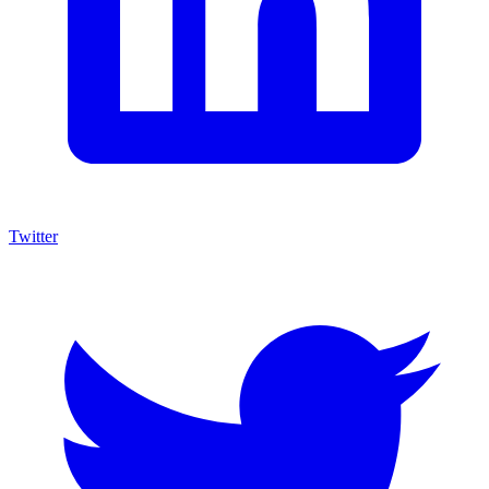
Twitter