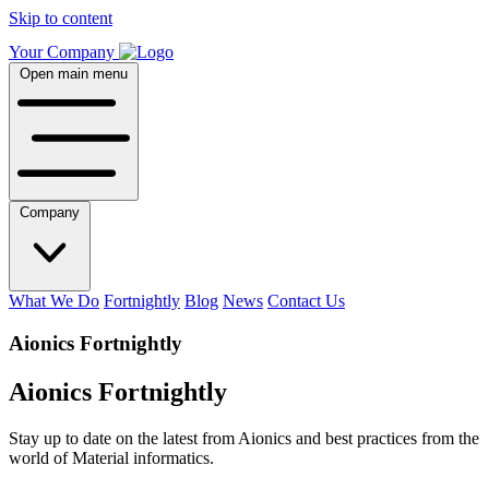
Skip to content
Your Company
Open main menu
Company
What We Do
Fortnightly
Blog
News
Contact Us
Aionics Fortnightly
Aionics Fortnightly
Stay up to date on the latest from Aionics and best practices from the
world of Material informatics.