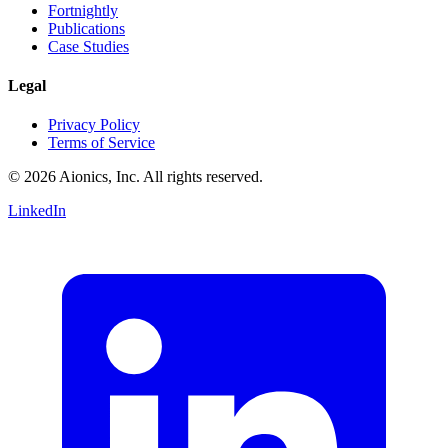
Fortnightly
Publications
Case Studies
Legal
Privacy Policy
Terms of Service
© 2026 Aionics, Inc. All rights reserved.
LinkedIn