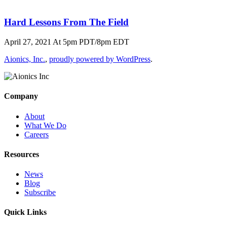
Hard Lessons From The Field
April 27, 2021 At 5pm PDT/8pm EDT
Aionics, Inc.
,
proudly powered by WordPress
.
Company
About
What We Do
Careers
Resources
News
Blog
Subscribe
Quick Links