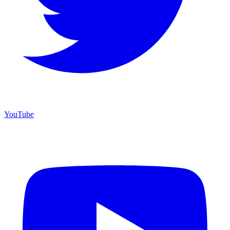
YouTube